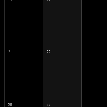
21
22
28
29