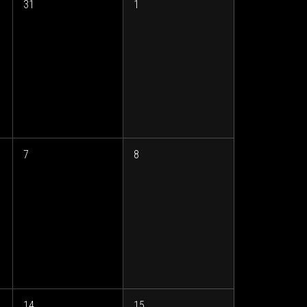
31
1
7
8
14
15