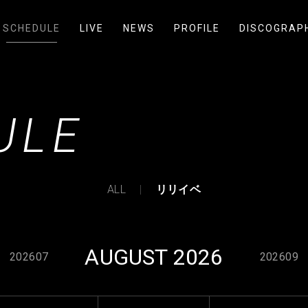
SCHEDULE
LIVE
NEWS
PROFILE
DISCOGRAP
ULE
ALL
リリイベ
AUGUST 2026
202607
202609