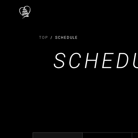
TOP
SCHEDULE
SCHED