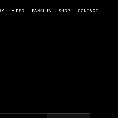
HY
VIDEO
FANCLUB
SHOP
CONTACT