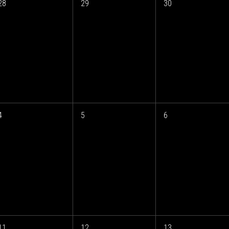
28
29
30
4
5
6
11
12
13