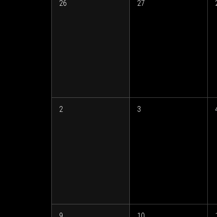
26
27
2
3
9
10