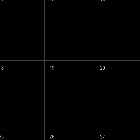
18
19
20
25
26
27