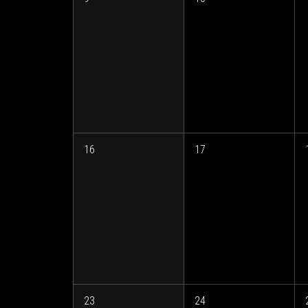
16
17
23
24