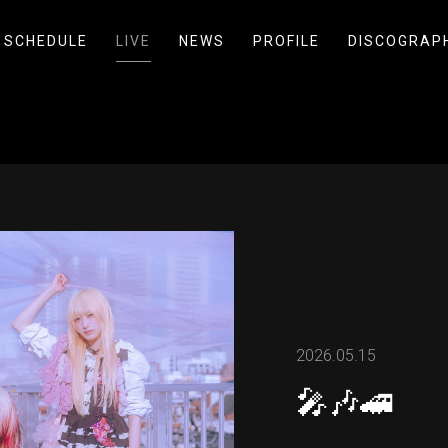
SCHEDULE
LIVE
NEWS
PROFILE
DISCOGRAP
2026.05.15
🎤🎶🚄